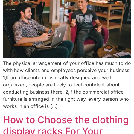
The physical arrangement of your office has much to do
with how clients and employees perceive your business.
1,If an office interior is neatly designed and well
organized, people are likely to feel confident about
conducting business there. 2,If the commercial office
furniture is arranged in the right way, every person who
works in an office is […]
How to Choose the clothing
display racks For Your