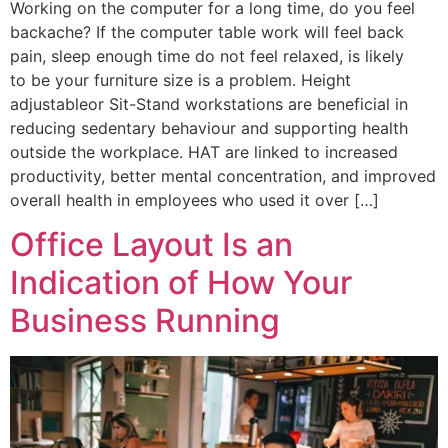
Working on the computer for a long time, do you feel
backache? If the computer table work will feel back
pain, sleep enough time do not feel relaxed, is likely
to be your furniture size is a problem. Height
adjustableor Sit-Stand workstations are beneficial in
reducing sedentary behaviour and supporting health
outside the workplace. HAT are linked to increased
productivity, better mental concentration, and improved
overall health in employees who used it over […]
Office Layout Is an
Indication of How Your
Business Running