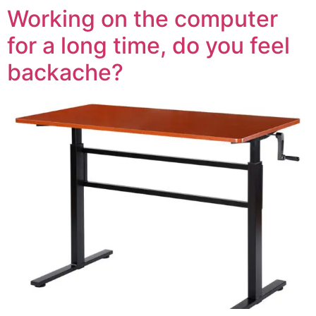
Working on the computer
for a long time, do you feel
backache?