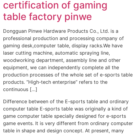
certification of gaming
table factory pinwe
Dongguan Pinwe Hardware Products Co., Ltd. is a
professional production and processing company of
gaming desk,computer table, display racks.We have
laser cutting machine, automatic spraying line,
woodworking department, assembly line and other
equipment, we can independently complete all the
production processes of the whole set of e-sports table
products. “High-tech enterprise” refers to the
continuous […]
Difference between of the E-sports table and ordinary
computer table E-sports table was originally a kind of
game computer table specially designed for e-sports
game events. It is very different from ordinary computer
table in shape and design concept. At present, many