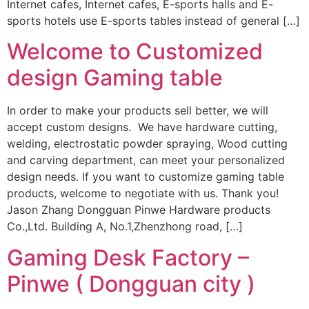
Internet cafes, Internet cafes, E-sports halls and E-
sports hotels use E-sports tables instead of general […]
Welcome to Customized
design Gaming table
In order to make your products sell better, we will
accept custom designs. We have hardware cutting,
welding, electrostatic powder spraying, Wood cutting
and carving department, can meet your personalized
design needs. If you want to customize gaming table
products, welcome to negotiate with us. Thank you!
Jason Zhang Dongguan Pinwe Hardware products
Co.,Ltd. Building A, No.1,Zhenzhong road, […]
Gaming Desk Factory –
Pinwe ( Dongguan city )