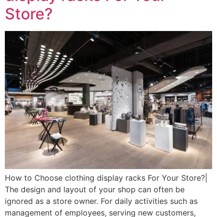
Store?
How to Choose clothing display racks For Your Store?|
The design and layout of your shop can often be
ignored as a store owner. For daily activities such as
management of employees, serving new customers,