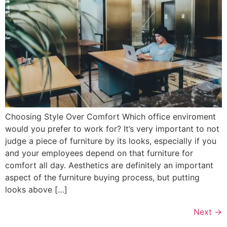
Choosing Style Over Comfort Which office enviroment
would you prefer to work for? It’s very important to not
judge a piece of furniture by its looks, especially if you
and your employees depend on that furniture for
comfort all day. Aesthetics are definitely an important
aspect of the furniture buying process, but putting
looks above […]
Next
→