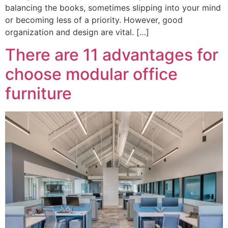
balancing the books, sometimes slipping into your mind
or becoming less of a priority. However, good
organization and design are vital. […]
There are 11 advantages for
choose modular office
furniture