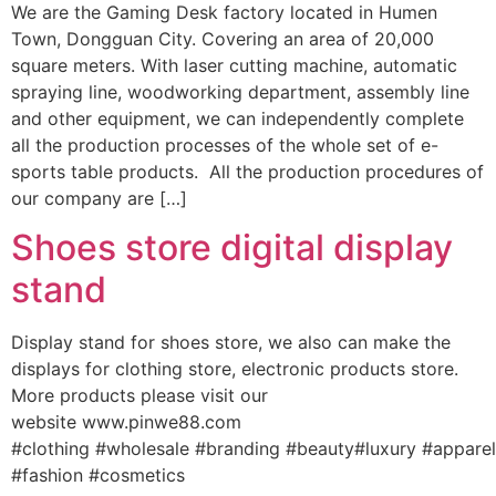
We are the Gaming Desk factory located in Humen
Town, Dongguan City. Covering an area of 20,000
square meters. With laser cutting machine, automatic
spraying line, woodworking department, assembly line
and other equipment, we can independently complete
all the production processes of the whole set of e-
sports table products. All the production procedures of
our company are […]
Shoes store digital display
stand
Display stand for shoes store, we also can make the
displays for clothing store, electronic products store.
More products please visit our
website www.pinwe88.com
#clothing #wholesale #branding #beauty#luxury #appare
#fashion #cosmetics