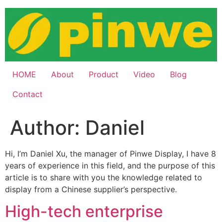
Skip
to
content
HOME
About
Product
Video
Blog
Contact
Author:
Daniel
Hi, I’m Daniel Xu, the manager of Pinwe Display, I have 8
years of experience in this field, and the purpose of this
article is to share with you the knowledge related to
display from a Chinese supplier’s perspective.
High-tech enterprise