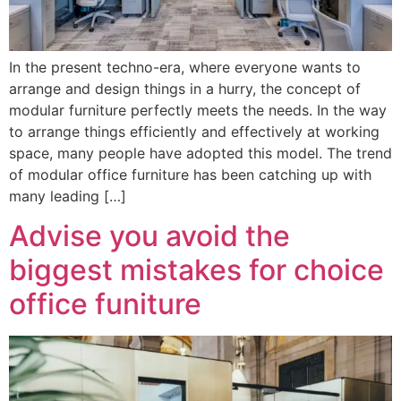
In the present techno-era, where everyone wants to
arrange and design things in a hurry, the concept of
modular furniture perfectly meets the needs. In the way
to arrange things efficiently and effectively at working
space, many people have adopted this model. The trend
of modular office furniture has been catching up with
many leading […]
Advise you avoid the
biggest mistakes for choice
office funiture