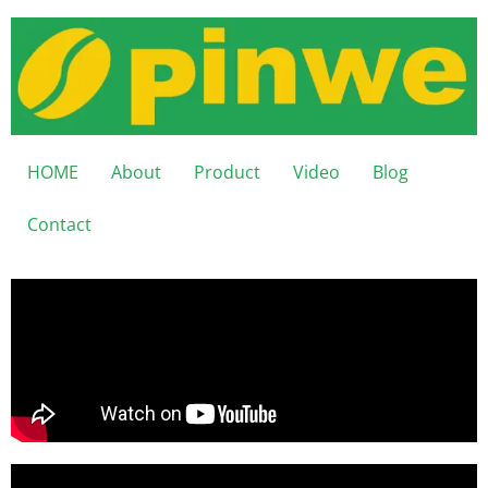
HOME
About
Product
Video
Blog
Contact