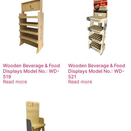
Wooden Beverage & Food
Wooden Beverage & Food
Displays Model No.: WD-
Displays Model No.: WD-
519
521
Read more
Read more