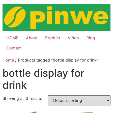
Skip
to
content
HOME
About
Product
Video
Blog
Contact
Home
/ Products tagged “bottle display for drink”
bottle display for
drink
Showing all 3 results