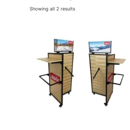
Showing all 2 results