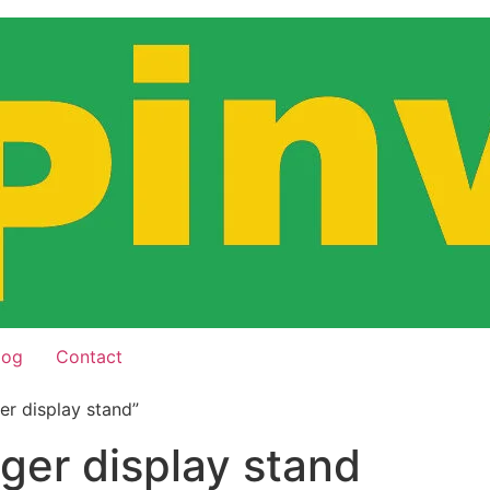
log
Contact
er display stand”
nger display stand