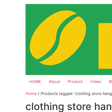
Skip
to
content
HOME
About
Product
Video
B
Home
/ Products tagged “clothing store hang
clothing store ha