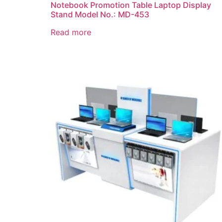
Notebook Promotion Table Laptop Display
Stand Model No.: MD-453
Read more