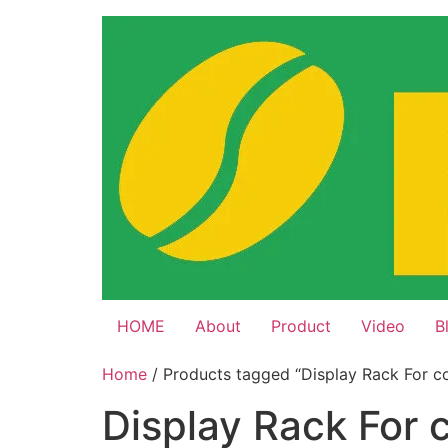
Skip
to
content
HOME
About
Product
Video
B
Home
/ Products tagged “Display Rack For c
Display Rack For