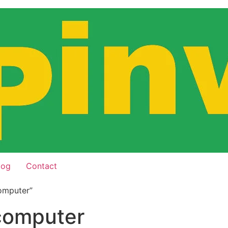
log
Contact
omputer”
 computer