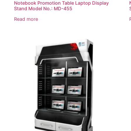
Notebook Promotion Table Laptop Display
Stand Model No.: MD-455
Read more