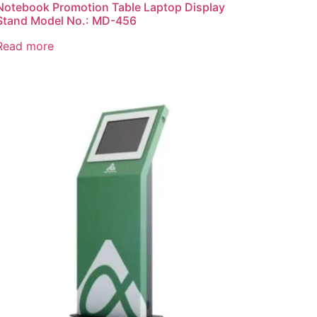
Notebook Promotion Table Laptop Display
Stand Model No.: MD-456
Read more