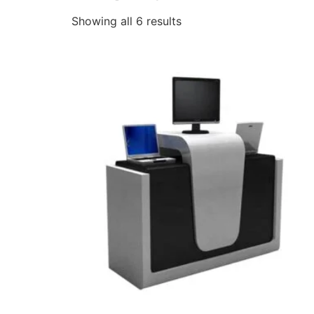
Showing all 6 results