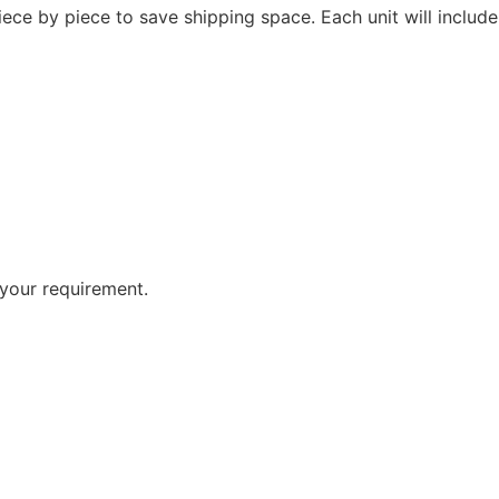
ce by piece to save shipping space. Each unit will includ
your requirement.