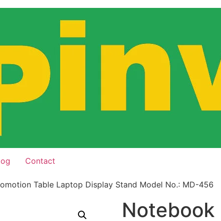
log
Contact
omotion Table Laptop Display Stand Model No.: MD-456
Notebook 