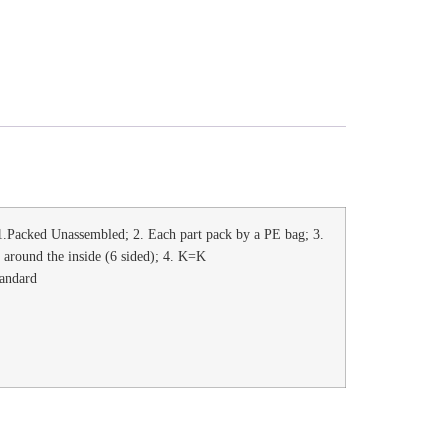
.Packed Unassembled; 2. Each part pack by a PE bag; 3.
l around the inside (6 sided); 4. K=K
tandard