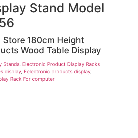
splay Stand Model
456
il Store 180cm Height
ducts Wood Table Display
y Stands
,
Electronic Product Display Racks
s display
,
Eelectronic products display
,
play Rack For computer