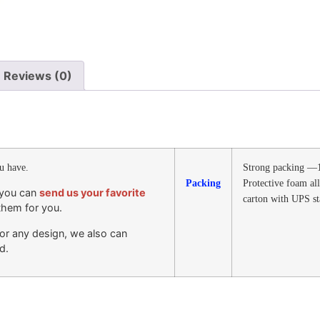
Reviews (0)
ou have.
Strong packing —1
Packing
Protective foam al
, you can
send us your favorite
carton with UPS s
them for you.
e or any design, we also can
d.