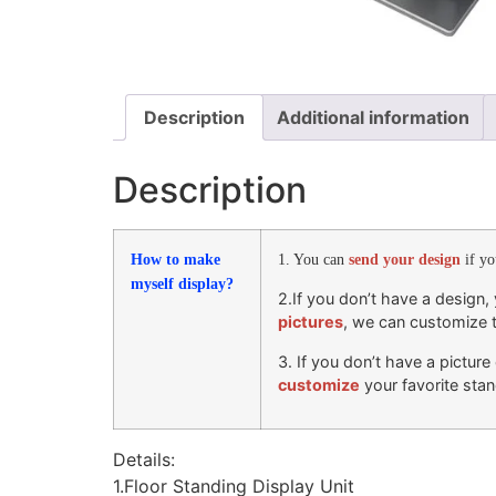
Description
Additional information
Description
How to make
1. You can
send your design
if y
myself display?
2.If you don’t have a design
pictures
, we can customize 
3. If you don’t have a pictur
customize
your favorite stan
Details:
1.Floor Standing Display Unit