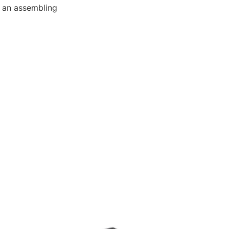
e an assembling