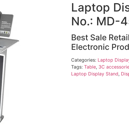
Laptop Di
No.: MD-
Best Sale Reta
Electronic Pro
Categories:
Laptop Displa
Tags:
Table
,
3C accessorie
Laptop Display Stand
,
Dis