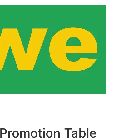
Promotion Table