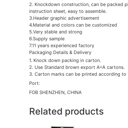
2. Knockdown construction, can be packed pie
instruction sheet, easy to assemble.
3.Header graphic advertisement
4.Material and colors can be customized
5.Very stable and strong
6.Supply sample
7.11 years experienced factory
Packaging Details & Delivery
1. Knock down packing in carton.
2. Use Standard brown export A=A cartons.
3. Carton marks can be printed according to 
Port:
FOB SHENZHEN, CHINA
Related products