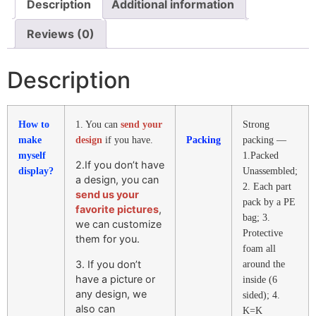
Description
Additional information
Reviews (0)
Description
How to
1. You can
send your
Strong
make
design
if you have.
Packing
packing —
myself
1.Packed
2.If you don’t have
display?
Unassembled;
a design, you can
2. Each part
send us your
pack by a PE
favorite pictures
,
bag; 3.
we can customize
Protective
them for you.
foam all
3. If you don’t
around the
have a picture or
inside (6
any design, we
sided); 4.
also can
K=K