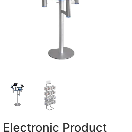
Electronic Product