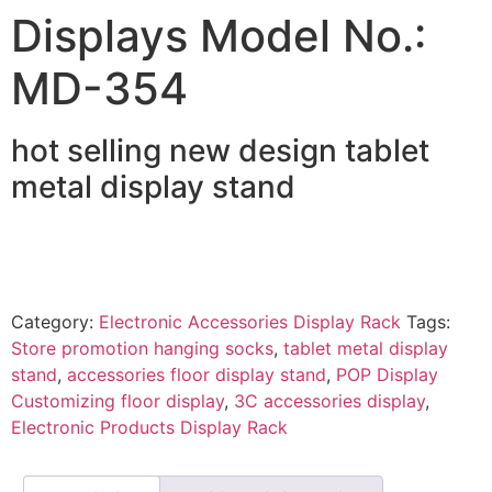
Displays Model No.:
MD-354
hot selling new design tablet
metal display stand
Category:
Electronic Accessories Display Rack
Tags:
Store promotion hanging socks
,
tablet metal display
stand
,
accessories floor display stand
,
POP Display
Customizing floor display
,
3C accessories display
,
Electronic Products Display Rack