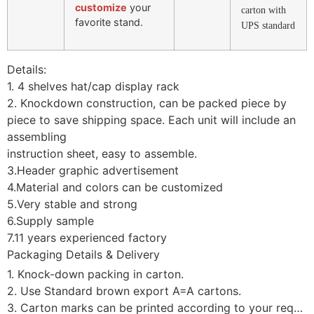
customize
your
carton with
favorite stand.
UPS standard
Details:
1. 4 shelves hat/cap display rack
2. Knockdown construction, can be packed piece by
piece to save shipping space. Each unit will include an
assembling
instruction sheet, easy to assemble.
3.Header graphic advertisement
4.Material and colors can be customized
5.Very stable and strong
6.Supply sample
7.11 years experienced factory
Packaging Details & Delivery
1. Knock-down packing in carton.
2. Use Standard brown export A=A cartons.
3. Carton marks can be printed according to your requirement.