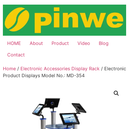
Skip
to
content
HOME
About
Product
Video
Blog
Contact
Home
/
Electronic Accessories Display Rack
/ Electronic
Product Displays Model No.: MD-354