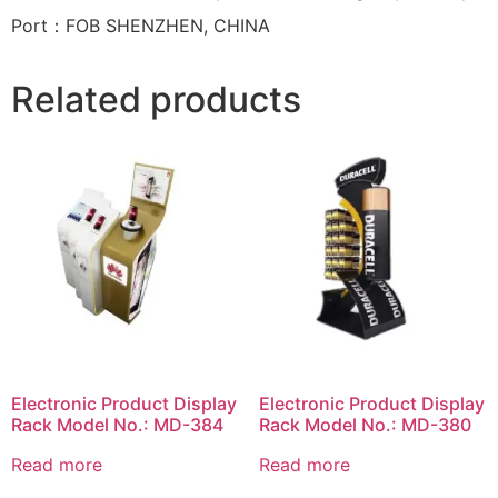
Port：FOB SHENZHEN, CHINA
Related products
Electronic Product Display
Electronic Product Display
Rack Model No.: MD-384
Rack Model No.: MD-380
Read more
Read more