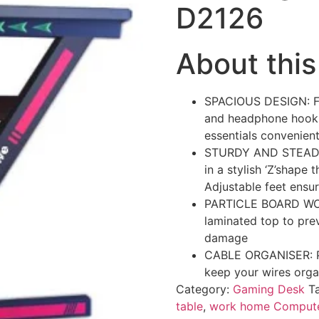
D2126
About this
SPACIOUS DESIGN: Fea
and headphone hook.
essentials convenient
STURDY AND STEADY: 
in a stylish ‘Z’shape 
Adjustable feet ensur
PARTICLE BOARD WOR
laminated top to prev
damage
CABLE ORGANISER: Pl
keep your wires orga
Category:
Gaming Desk
T
table
,
work home Compute