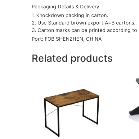
Packaging Details & Delivery
1. Knockdown packing in carton.
2. Use Standard brown export A=B cartons.
3. Carton marks can be printed according to 
Port: FOB SHENZHEN, CHINA
Related products