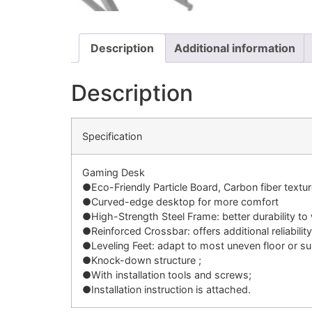
Description
Additional information
Description
Specification
Gaming Desk
●Eco-Friendly Particle Board, Carbon fiber textu
●Curved-edge desktop for more comfort
●High-Strength Steel Frame: better durability to
●Reinforced Crossbar: offers additional reliability
●Leveling Feet: adapt to most uneven floor or su
●Knock-down structure ;
●With installation tools and screws;
●Installation instruction is attached.