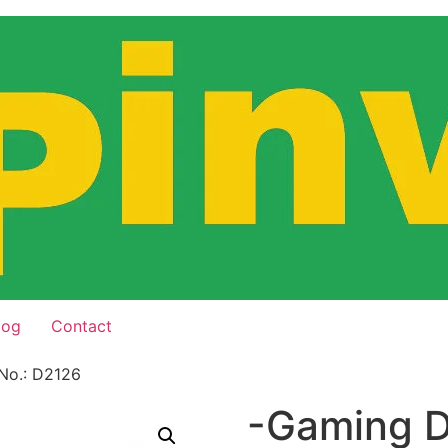
log
Contact
No.: D2126
-Gaming D