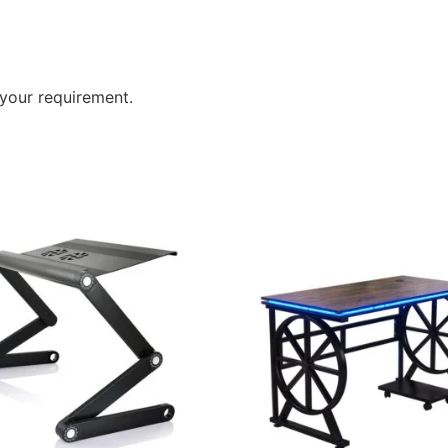
your requirement.