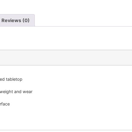
Reviews (0)
red tabletop
 weight and wear
rface