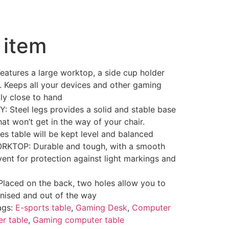
 item
tures a large worktop, a side cup holder
 Keeps all your devices and other gaming
ly close to hand
Steel legs provides a solid and stable base
that won’t get in the way of your chair.
es table will be kept level and balanced
KTOP: Durable and tough, with a smooth
ent for protection against light markings and
aced on the back, two holes allow you to
nised and out of the way
ags:
E-sports table
,
Gaming Desk
,
Computer
r table
,
Gaming computer table