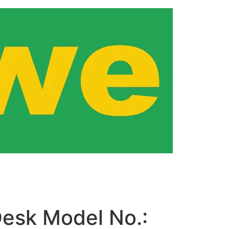
esk Model No.: