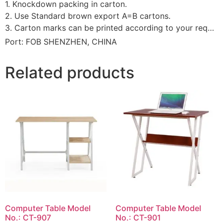
1. Knockdown packing in carton.
2. Use Standard brown export A=B cartons.
3. Carton marks can be printed according to your requirement.
Port: FOB SHENZHEN, CHINA
Related products
Computer Table Model
Computer Table Model
No.: CT-907
No.: CT-901