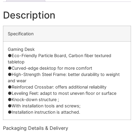
Description
Specification
Gaming Desk
●Eco-Friendly Particle Board, Carbon fiber textured
tabletop
●Curved-edge desktop for more comfort
●High-Strength Steel Frame: better durability to weight
and wear
●Reinforced Crossbar: offers additional reliability
●Leveling Feet: adapt to most uneven floor or surface
●Knock-down structure ;
●With installation tools and screws;
●Installation instruction is attached.
Packaging Details & Delivery