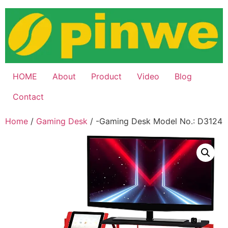
Skip
to
content
HOME
About
Product
Video
Blog
Contact
Home
/
Gaming Desk
/ -Gaming Desk Model No.: D3124