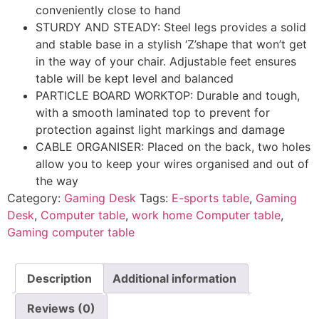
conveniently close to hand
STURDY AND STEADY: Steel legs provides a solid
and stable base in a stylish ‘Z’shape that won’t get
in the way of your chair. Adjustable feet ensures
table will be kept level and balanced
PARTICLE BOARD WORKTOP: Durable and tough,
with a smooth laminated top to prevent for
protection against light markings and damage
CABLE ORGANISER: Placed on the back, two holes
allow you to keep your wires organised and out of
the way
Category:
Gaming Desk
Tags:
E-sports table
,
Gaming
Desk
,
Computer table
,
work home Computer table
,
Gaming computer table
Description
Additional information
Reviews (0)