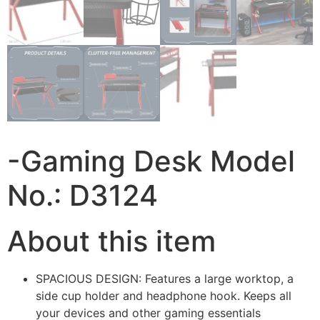
-Gaming Desk Model
No.: D3124
About this item
SPACIOUS DESIGN: Features a large worktop, a
side cup holder and headphone hook. Keeps all
your devices and other gaming essentials