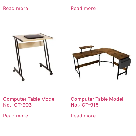
Read more
Read more
Computer Table Model
Computer Table Model
No.: CT-903
No.: CT-915
Read more
Read more