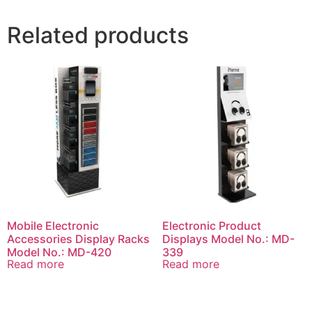
Related products
Mobile Electronic
Electronic Product
Accessories Display Racks
Displays Model No.: MD-
Model No.: MD-420
339
Read more
Read more