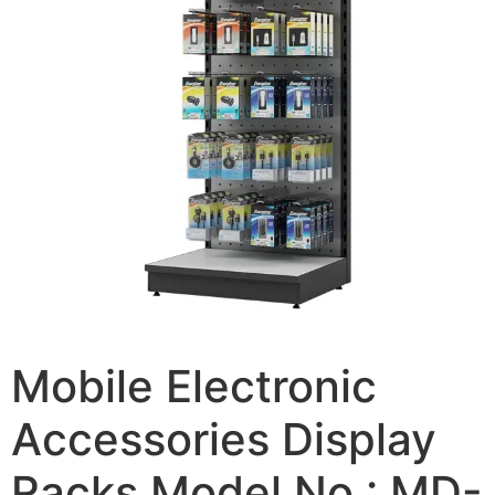
Mobile Electronic
Accessories Display
Racks Model No.: MD-