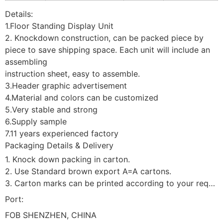
Details:
1.Floor Standing Display Unit
2. Knockdown construction, can be packed piece by
piece to save shipping space. Each unit will include an
assembling
instruction sheet, easy to assemble.
3.Header graphic advertisement
4.Material and colors can be customized
5.Very stable and strong
6.Supply sample
7.11 years experienced factory
Packaging Details & Delivery
1. Knock down packing in carton.
2. Use Standard brown export A=A cartons.
3. Carton marks can be printed according to your requirement.
Port:
FOB SHENZHEN, CHINA