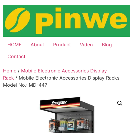
Skip
to
content
HOME
About
Product
Video
Blog
Contact
Home
/
Mobile Electronic Accessories Display
Rack
/ Mobile Electronic Accessories Display Racks
Model No.: MD-447