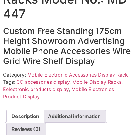
447
Custom Free Standing 175cm
Height Showroom Advertising
Mobile Phone Accessories Wire
Grid Wire Shelf Display
Category:
Mobile Electronic Accessories Display Rack
Tags:
3C accessories display
,
Mobile Display Racks
,
Eelectronic products display
,
Mobile Electronics
Product Display
Description
Additional information
Reviews (0)