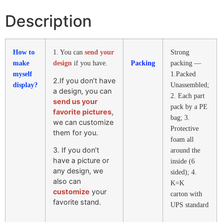
Description
How to
1. You can
send your
Strong
make
design
if you have.
Packing
packing —
myself
1.Packed
2.If you don’t have
display?
Unassembled;
a design, you can
2. Each part
send us your
pack by a PE
favorite pictures
,
bag; 3.
we can customize
Protective
them for you.
foam all
3. If you don’t
around the
have a picture or
inside (6
any design, we
sided); 4.
also can
K=K
customize
your
carton with
favorite stand.
UPS standard