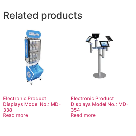
Related products
Electronic Product
Electronic Product
Displays Model No.: MD-
Displays Model No.: MD-
338
354
Read more
Read more