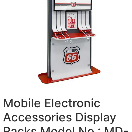
Mobile Electronic
Accessories Display
Racks Model No.: MD-