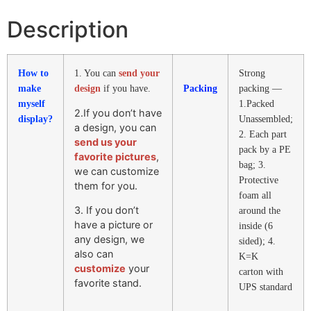
Description
How to
1. You can
send your
Strong
make
design
if you have.
Packing
packing —
myself
1.Packed
2.If you don’t have
display?
Unassembled;
a design, you can
2. Each part
send us your
pack by a PE
favorite pictures
,
bag; 3.
we can customize
Protective
them for you.
foam all
3. If you don’t
around the
have a picture or
inside (6
any design, we
sided); 4.
also can
K=K
customize
your
carton with
favorite stand.
UPS standard