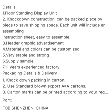
Details:
1.Floor Standing Display Unit
2. Knockdown construction, can be packed piece by
piece to save shipping space. Each unit will include an
assembling
instruction sheet, easy to assemble.
3.Header graphic advertisement
4.Material and colors can be customized
5.Very stable and strong
6.Supply sample
7.11 years experienced factory
Packaging Details & Delivery
1. Knock down packing in carton.
2. Use Standard brown export A=A cartons.
3. Carton marks can be printed according to your requirement.
Port:
FOB SHENZHEN, CHINA