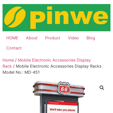
Skip
to
content
HOME
About
Product
Video
Blog
Contact
Home
/
Mobile Electronic Accessories Display
Rack
/ Mobile Electronic Accessories Display Racks
Model No.: MD-451