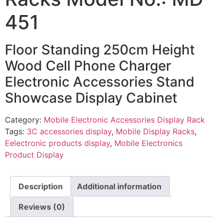
451
Floor Standing 250cm Height
Wood Cell Phone Charger
Electronic Accessories Stand
Showcase Display Cabinet
Category:
Mobile Electronic Accessories Display Rack
Tags:
3C accessories display
,
Mobile Display Racks
,
Eelectronic products display
,
Mobile Electronics
Product Display
Description
Additional information
Reviews (0)