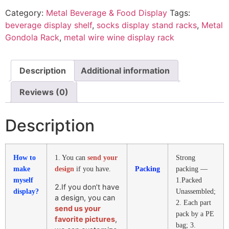
Category:
Metal Beverage & Food Display
Tags:
beverage display shelf
,
socks display stand racks
,
Metal
Gondola Rack
,
metal wire wine display rack
Description
Additional information
Reviews (0)
Description
How to
1. You can
send your
Strong
make
design
if you have.
Packing
packing —
myself
1.Packed
2.If you don’t have
display?
Unassembled;
a design, you can
2. Each part
send us your
pack by a PE
favorite pictures
,
bag; 3.