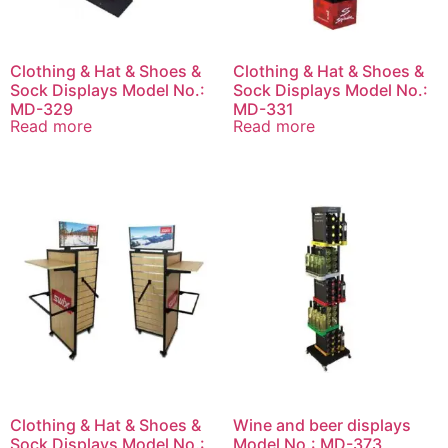
Clothing & Hat & Shoes &
Clothing & Hat & Shoes &
Sock Displays Model No.:
Sock Displays Model No.:
MD-329
MD-331
Read more
Read more
Clothing & Hat & Shoes &
Wine and beer displays
Sock Displays Model No.:
Model No.: MD-373