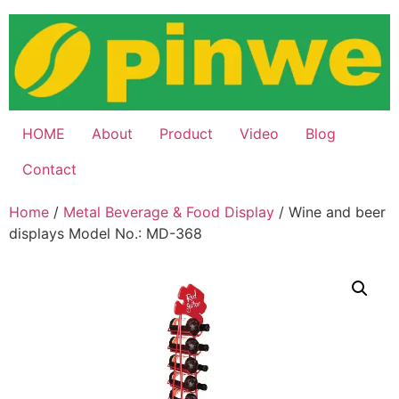
Skip
to
content
HOME
About
Product
Video
Blog
Contact
Home
/
Metal Beverage & Food Display
/ Wine and beer
displays Model No.: MD-368