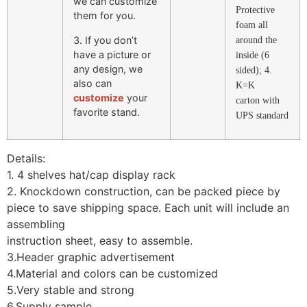
we can customize
Protective
them for you.
foam all
3. If you don’t
around the
have a picture or
inside (6
any design, we
sided); 4.
also can
K=K
customize
your
carton with
favorite stand.
UPS standard
Details:
1. 4 shelves hat/cap display rack
2. Knockdown construction, can be packed piece by
piece to save shipping space. Each unit will include an
assembling
instruction sheet, easy to assemble.
3.Header graphic advertisement
4.Material and colors can be customized
5.Very stable and strong
6.Supply sample