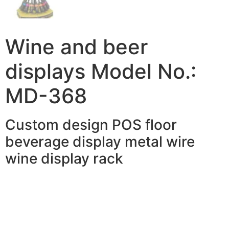
Wine and beer
displays Model No.:
MD-368
Custom design POS floor
beverage display metal wire
wine display rack