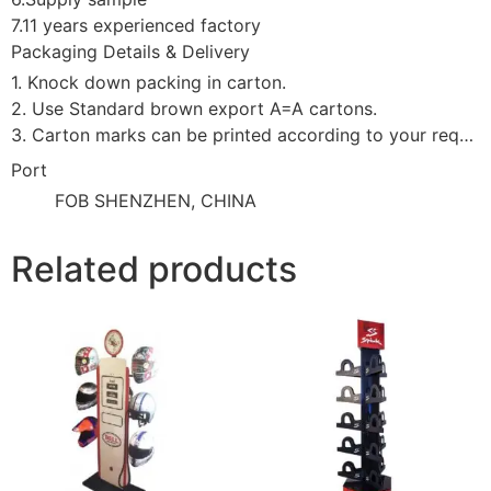
7.11 years experienced factory
Packaging Details & Delivery
1. Knock down packing in carton.
2. Use Standard brown export A=A cartons.
3. Carton marks can be printed according to your requirement.
Port
FOB SHENZHEN, CHINA
Related products