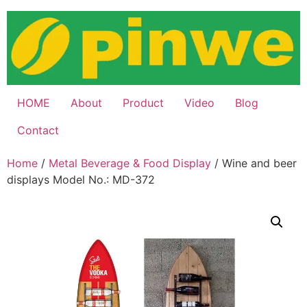
Skip
to
content
HOME
About
Product
Video
Blog
Contact
Home
/
Metal Beverage & Food Display
/ Wine and beer
displays Model No.: MD-372