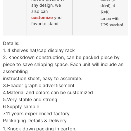
any design, we
sided); 4.
also can
K=K
customize
your
carton with
favorite stand.
UPS standard
Details:
1. 4 shelves hat/cap display rack
2. Knockdown construction, can be packed piece by
piece to save shipping space. Each unit will include an
assembling
instruction sheet, easy to assemble.
3.Header graphic advertisement
4.Material and colors can be customized
5.Very stable and strong
6.Supply sample
7.11 years experienced factory
Packaging Details & Delivery
1. Knock down packing in carton.