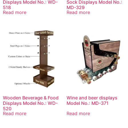
Displays Model No.: WD-
Sock Displays Model No.:
518
MD-329
Read more
Read more
Wooden Beverage & Food
Wine and beer displays
Displays Model No.: WD-
Model No.: MD-371
520
Read more
Read more