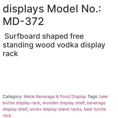
displays Model No.:
MD-372
Surfboard shaped free
standing wood vodka display
rack
Category:
Metal Beverage & Food Display
Tags:
beer
bottle display rack
,
wooden display shelf
,
beverage
display shelf
,
socks display stand racks
,
beer bottle
rack