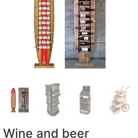
Wine and beer