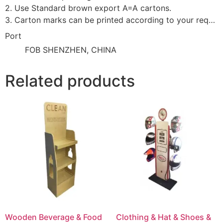
2. Use Standard brown export A=A cartons.
3. Carton marks can be printed according to your requirement.
Port
FOB SHENZHEN, CHINA
Related products
Wooden Beverage & Food
Clothing & Hat & Shoes &