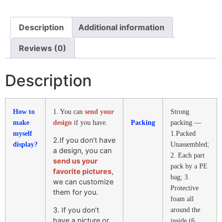
Description
Additional information
Reviews (0)
Description
How to
1. You can
send your
Strong
make
design
if you have.
Packing
packing —
myself
1.Packed
2.If you don’t have
display?
Unassembled;
a design, you can
2. Each part
send us your
pack by a PE
favorite pictures
,
bag; 3.
we can customize
Protective
them for you.
foam all
3. If you don’t
around the
have a picture or
inside (6